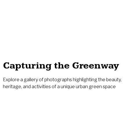
Greenway, run an event, or make a best
practice visit
LEARN MORE
Capturing the Greenway
Explore a gallery of photographs highlighting the beauty,
heritage, and activities of a unique urban green space