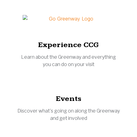
Experience CCG
Learn about the Greenway and everything
you can do on your visit
Events
Discover what's going on along the Greenway
and get involved