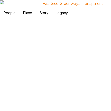
People
Place
Story
Legacy