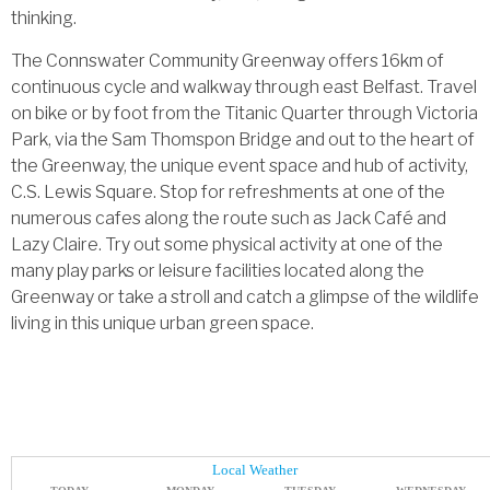
thinking.
The Connswater Community Greenway offers 16km of
continuous cycle and walkway through east Belfast. Travel
on bike or by foot from the Titanic Quarter through Victoria
Park, via the Sam Thomspon Bridge and out to the heart of
the Greenway, the unique event space and hub of activity,
C.S. Lewis Square. Stop for refreshments at one of the
numerous cafes along the route such as Jack Café and
Lazy Claire. Try out some physical activity at one of the
many play parks or leisure facilities located along the
Greenway or take a stroll and catch a glimpse of the wildlife
living in this unique urban green space.