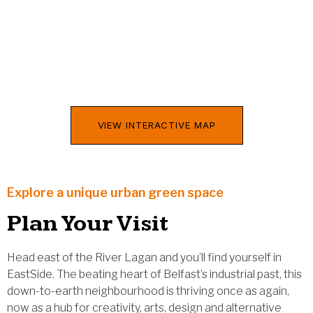
VIEW INTERACTIVE MAP
Explore a unique urban green space
Plan Your Visit
Head east of the River Lagan and you’ll find yourself in
EastSide. The beating heart of Belfast’s industrial past, this
down-to-earth neighbourhood is thriving once as again,
now as a hub for creativity, arts, design and alternative