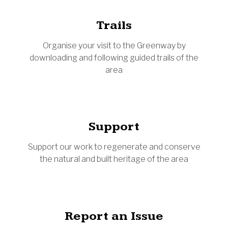
Trails
Organise your visit to the Greenway by
downloading and following guided trails of the
area
Support
Support our work to regenerate and conserve
the natural and built heritage of the area
Report an Issue