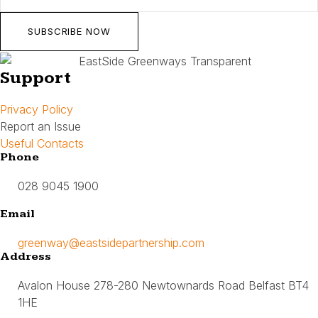
SUBSCRIBE NOW
Support
Privacy Policy
Report an Issue
Useful Contacts
Phone
028 9045 1900
Email
greenway@eastsidepartnership.com
Address
Avalon House 278-280 Newtownards Road Belfast BT4
1HE