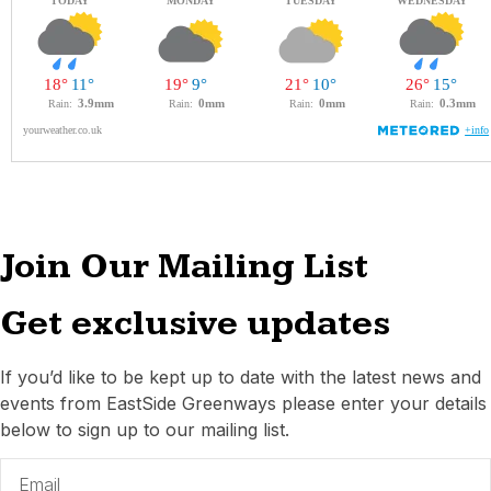
Join Our Mailing List
Get exclusive updates
If you’d like to be kept up to date with the latest news and
events from EastSide Greenways please enter your details
below to sign up to our mailing list.