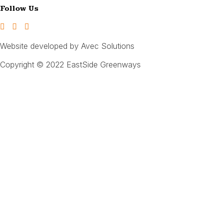
Follow Us
Website developed by Avec Solutions
Copyright © 2022 EastSide Greenways