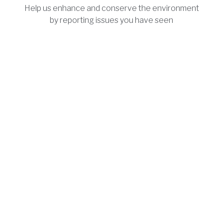
Help us enhance and conserve the environment
by reporting issues you have seen
People
Meet the people and local leaders