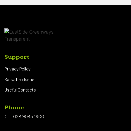
Support
Privacy Policy
Report an Issue
Useful Contacts
Phone
028 9045 1900