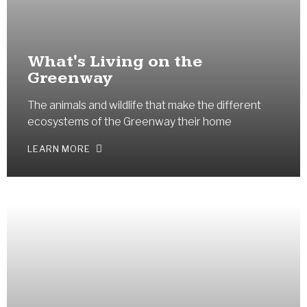
What's Living on the
Greenway
The animals and wildlife that make the different
ecosystems of the Greenway their home
LEARN MORE