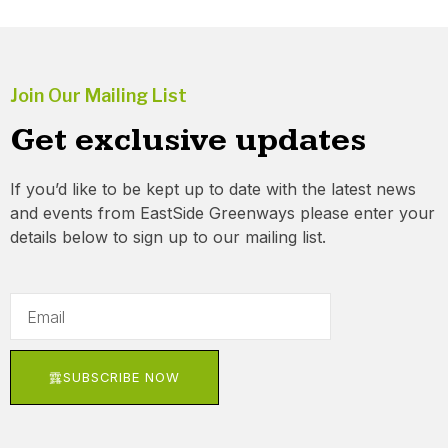
Join Our Mailing List
Get exclusive updates
If you’d like to be kept up to date with the latest news
and events from EastSide Greenways please enter your
details below to sign up to our mailing list.
SUBSCRIBE NOW