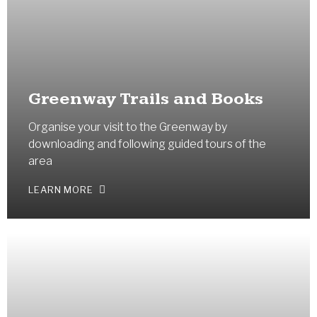
Greenway Trails and Books
Organise your visit to the Greenway by
downloading and following guided tours of the
area
LEARN MORE