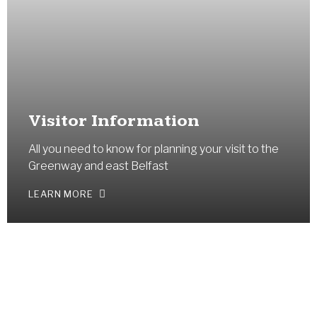
Visitor Information
All you need to know for planning your visit to the
Greenway and east Belfast
LEARN MORE