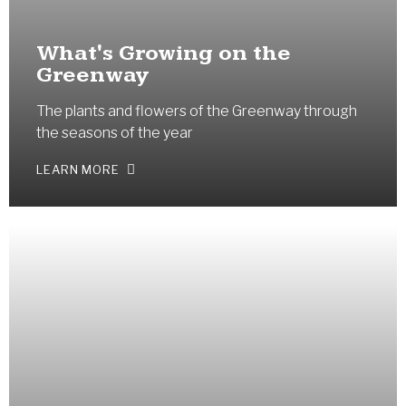
What's Growing on the
Greenway
The plants and flowers of the Greenway through
the seasons of the year
LEARN MORE