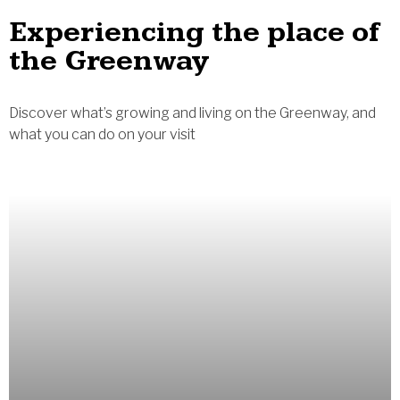
Experiencing the place of
the Greenway
Discover what’s growing and living on the Greenway, and
what you can do on your visit