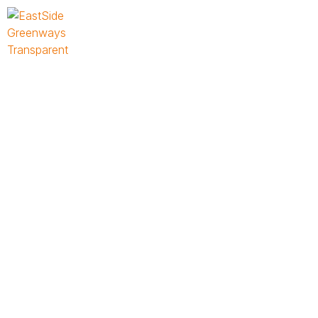
Place