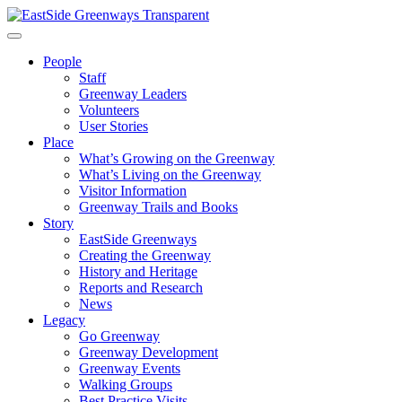
Skip
to
content
People
Staff
Greenway Leaders
Volunteers
User Stories
Place
What’s Growing on the Greenway
What’s Living on the Greenway
Visitor Information
Greenway Trails and Books
Story
EastSide Greenways
Creating the Greenway
History and Heritage
Reports and Research
News
Legacy
Go Greenway
Greenway Development
Greenway Events
Walking Groups
Best Practice Visits