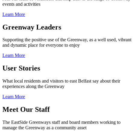
events and activities
Learn More
Greenway Leaders
Supporting the positive use of the Greenway, as a well used, vibrant
and dynamic place for everyone to enjoy
Learn More
User Stories
What local residents and visitors to east Belfast say about their
experiences along the Greenway
Learn More
Meet Our Staff
The EastSide Greenways staff and board members working to
manage the Greenway as a community asset