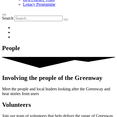
Legacy Programme
Search
People
Involving the people of the Greenway
Meet the people and local leaders looking after the Greenway and
hear stories from users
Volunteers
Join our team of volunteers that help deliver the range of Greenway