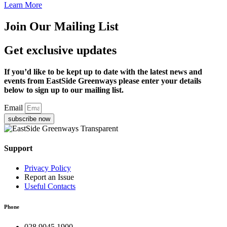
Learn More
Join Our Mailing List
Get exclusive updates
If you’d like to be kept up to date with the latest news and
events from EastSide Greenways please enter your details
below to sign up to our mailing list.
Email
subscribe now
Support
Privacy Policy
Report an Issue
Useful Contacts
Phone
028 9045 1900