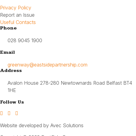
Privacy Policy
Report an Issue
Useful Contacts
Phone
028 9045 1900
Email
greenway@eastsidepartnership.com
Address
Avalon House 278-280 Newtownards Road Belfast BT4
1HE
Follow Us
Website developed by Avec Solutions