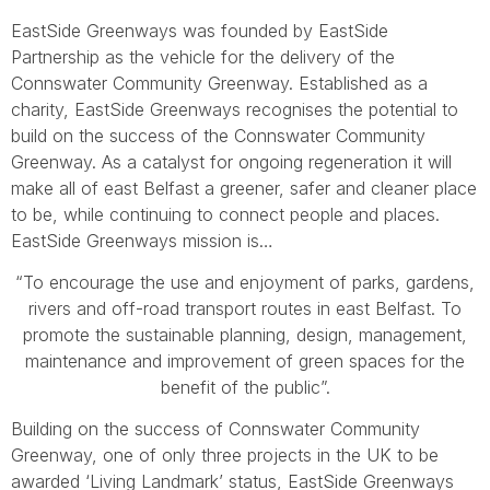
EastSide Greenways was founded by EastSide
Partnership as the vehicle for the delivery of the
Connswater Community Greenway. Established as a
charity, EastSide Greenways recognises the potential to
build on the success of the Connswater Community
Greenway. As a catalyst for ongoing regeneration it will
make all of east Belfast a greener, safer and cleaner place
to be, while continuing to connect people and places.
EastSide Greenways mission is…
“To encourage the use and enjoyment of parks, gardens,
rivers and off-road transport routes in east Belfast. To
promote the sustainable planning, design, management,
maintenance and improvement of green spaces for the
benefit of the public”.
Building on the success of Connswater Community
Greenway, one of only three projects in the UK to be
awarded ‘Living Landmark’ status, EastSide Greenways