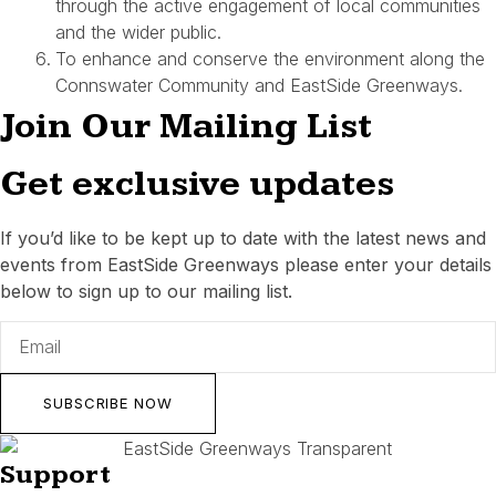
through the active engagement of local communities
and the wider public.
To enhance and conserve the environment along the
Connswater Community and EastSide Greenways.
Join Our Mailing List
Get exclusive updates
If you’d like to be kept up to date with the latest news and
events from EastSide Greenways please enter your details
below to sign up to our mailing list.
SUBSCRIBE NOW
Support