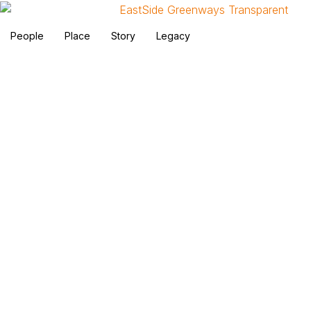
People
Place
Story
Legacy
EastSide Greenways