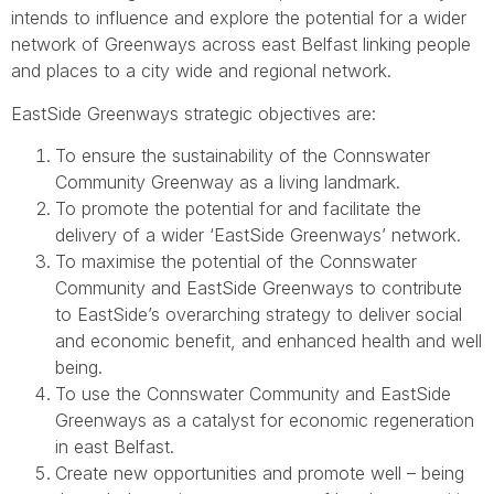
intends to in­fluence and explore the potential for a wider
network of Greenways across east Belfast linking people
and places to a city wide and regional network.
EastSide Greenways strategic objectives are:
To ensure the sustainability of the Connswater
Community Greenway as a living landmark.
To promote the potential for and facilitate the
delivery of a wider ‘EastSide Greenways’ network.
To maximise the potential of the Connswater
Community and EastSide Greenways to contribute
to EastSide’s overarching strategy to deliver social
and economic benefit, and enhanced health and well
being.
To use the Connswater Community and EastSide
Greenways as a catalyst for economic regeneration
in east Belfast.
Create new opportunities and promote well – being