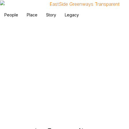
People
Place
Story
Legacy
Reports and Research