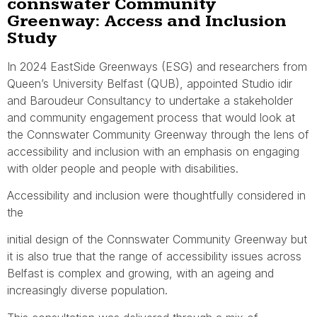
connswater Community
Greenway: Access and Inclusion
Study
In 2024 EastSide Greenways (ESG) and researchers from
Queen’s University Belfast (QUB), appointed Studio idir
and Baroudeur Consultancy to undertake a stakeholder
and community engagement process that would look at
the Connswater Community Greenway through the lens of
accessibility and inclusion with an emphasis on engaging
with older people and people with disabilities.
Accessibility and inclusion were thoughtfully considered in
the
initial design of the Connswater Community Greenway but
it is also true that the range of accessibility issues across
Belfast is complex and growing, with an ageing and
increasingly diverse population.