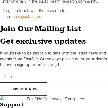
internationally in the public health research community.
To get in touch with the research team
email
parc@qub.ac.uk
.
Join Our Mailing List
Get exclusive updates
If you’d like to be kept up to date with the latest news and
events from EastSide Greenways please enter your details
below to sign up to our mailing list.
SUBSCRIBE NOW
Support