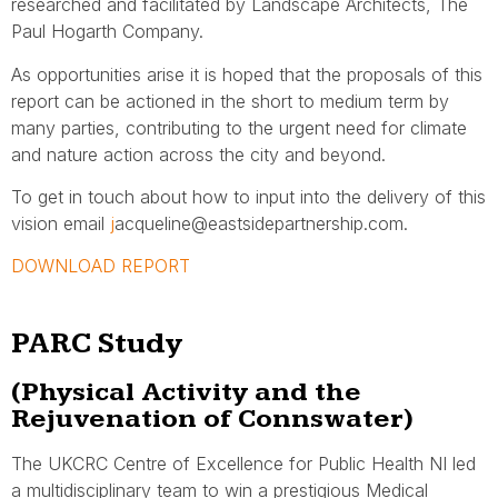
researched and facilitated by Landscape Architects, The
Paul Hogarth Company.
As opportunities arise it is hoped that the proposals of this
report can be actioned in the short to medium term by
many parties, contributing to the urgent need for climate
and nature action across the city and beyond.
To get in touch about how to input into the delivery of this
vision email
j
acqueline@eastsidepartnership.com.
DOWNLOAD REPORT
PARC Study
(Physical Activity and the
Rejuvenation of Connswater)
The UKCRC Centre of Excellence for Public Health NI led
a multidisciplinary team to win a prestigious Medical