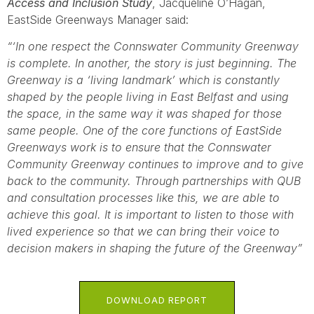
Access and Inclusion Study
, Jacqueline O’Hagan,
EastSide Greenways Manager said:
“‘In one respect the Connswater Community Greenway
is complete. In another, the story is just beginning. The
Greenway is a ‘living landmark’ which is constantly
shaped by the people living in East Belfast and using
the space, in the same way it was shaped for those
same people. One of the core functions of EastSide
Greenways work is to ensure that the Connswater
Community Greenway continues to improve and to give
back to the community. Through partnerships with QUB
and consultation processes like this, we are able to
achieve this goal. It is important to listen to those with
lived experience so that we can bring their voice to
decision makers in shaping the future of the Greenway”
DOWNLOAD REPORT