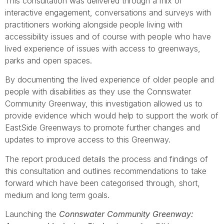
This consultation was delivered through a mix of
interactive engagement, conversations and surveys with
practitioners working alongside people living with
accessibility issues and of course with people who have
lived experience of issues with access to greenways,
parks and open spaces.
By documenting the lived experience of older people and
people with disabilities as they use the Connswater
Community Greenway, this investigation allowed us to
provide evidence which would help to support the work of
EastSide Greenways to promote further changes and
updates to improve access to this Greenway.
The report produced details the process and findings of
this consultation and outlines recommendations to take
forward which have been categorised through, short,
medium and long term goals.
Launching the
Connswater Community Greenway: