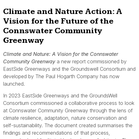
Climate and Nature Action: A
Vision for the Future of the
Connswater Community
Greenway
Climate and Nature: A Vision for the Connswater
Community Greenway
a new report commissioned by
EastSide Greenways and the Groundswell Consortium and
developed by The Paul Hogarth Company has now
launched.
In 2023 EastSide Greenways and the GroundsWell
Consortium commissioned a collaborative process to look
at Connswater Community Greenway through the lens of
climate resilience, adaptation, nature conservation and
self-sustainability. The document created summarises the
findings and recommendations of that process,