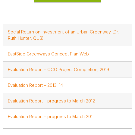
Social Return on Investment of an Urban Greenway (Dr.
Ruth Hunter, QUB)
EastSide Greenways Concept Plan Web
Evaluation Report – CCG Project Completion, 2019
Evaluation Report – 2013-14
Evaluation Report – progress to March 2012
Evaluation Report – progress to March 201