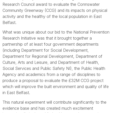
Research Council award to evaluate the Connswater
Community Greenway (CCG) and its impacts on physical
activity and the healthy of the local population in East
Belfast.
What was unique about our bid to the National Prevention
Research Initiative was that it brought together a
partnership of at least four government departments
(including Department for Social Development,
Department for Regional Development, Department of
Culture, Arts and Leisure, and Department of Health,
Social Services and Public Safety NI), the Public Health
Agency and academics from a range of disciplines to
produce a proposal to evaluate the £32M CCG project
which will improve the built environment and quality of life
in East Belfast.
This natural experiment will contribute significantly to the
evidence base and has created much excitement