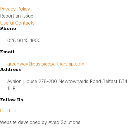
Privacy Policy
Report an Issue
Useful Contacts
Phone
028 9045 1900
Email
greenway@eastsidepartnership.com
Address
Avalon House 278-280 Newtownards Road Belfast BT4
1HE
Follow Us
Website developed by Avec Solutions