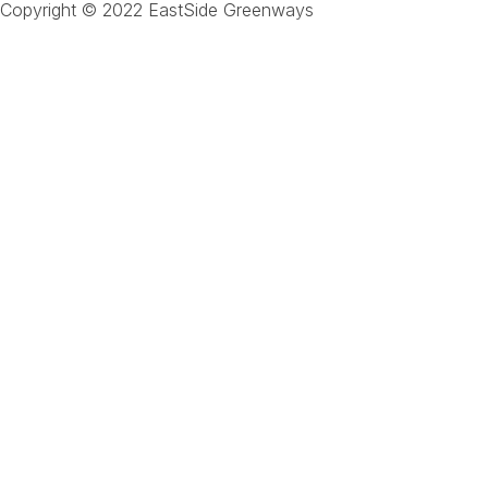
Copyright © 2022 EastSide Greenways