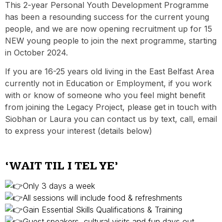
This 2-year Personal Youth Development Programme
has been a resounding success for the current young
people, and we are now opening recruitment up for 15
NEW young people to join the next programme, starting
in October 2024.
If you are 16-25 years old living in the East Belfast Area
currently not in Education or Employment, if you work
with or know of someone who you feel might benefit
from joining the Legacy Project, please get in touch with
Siobhan or Laura you can contact us by text, call, email
to express your interest (details below)
‘WAIT TIL I TEL YE’
Only 3 days a week
All sessions will include food & refreshments
Gain Essential Skills Qualifications & Training
Guest speakers, cultural visits and fun days out