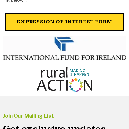
EXPRESSION OF INTEREST FORM
Join Our Mailing List
Get exclusive updates