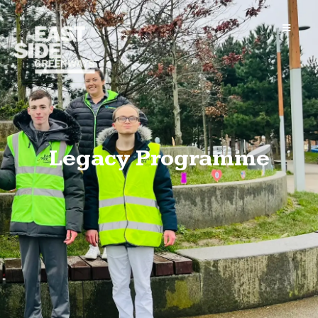
Legacy Programme