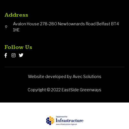
Address
Avalon House 278-280 Newtownards Road Belfast BT4
1HE
Follow Us
Website developed by Avec Solutions
Copyright © 2022 EastSide Greenways