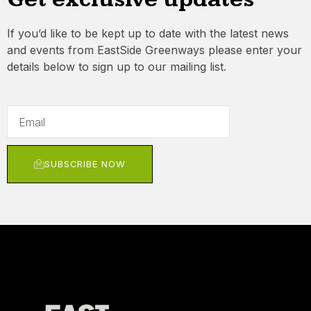
If you’d like to be kept up to date with the latest news
and events from EastSide Greenways please enter your
details below to sign up to our mailing list.
SUBSCRIBE NOW