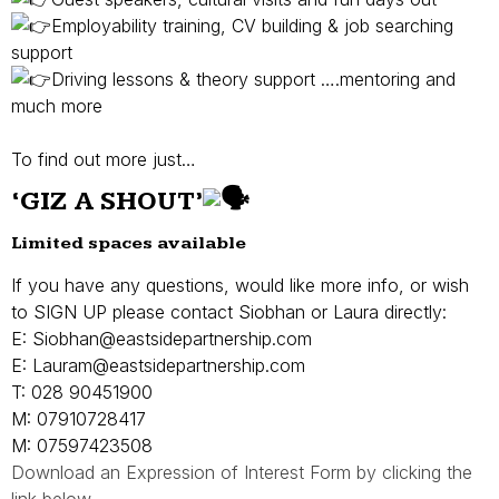
Employability training, CV building & job searching
support
Driving lessons & theory support ….mentoring and
much more
To find out more just…
‘
GIZ A SHOUT’
Limited spaces available
If you have any questions, would like more info, or wish
to SIGN UP please contact Siobhan or Laura directly:
E: Siobhan@eastsidepartnership.com
E: Lauram@eastsidepartnership.com
T: 028 90451900
M: 07910728417
M: 07597423508
Download an Expression of Interest Form by clicking the
link below…