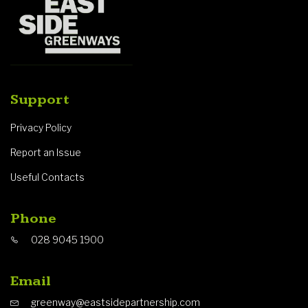
Support
Privacy Policy
Report an Issue
Useful Contacts
Phone
028 9045 1900
Email
greenway@eastsidepartnership.com