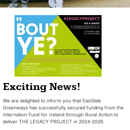
Exciting News!
We are delighted to inform you that EastSide
Greenways has successfully secured funding from the
Internation Fund for Ireland through Rural Action to
deliver THE LEGACY PROJECT in 2024-2026.